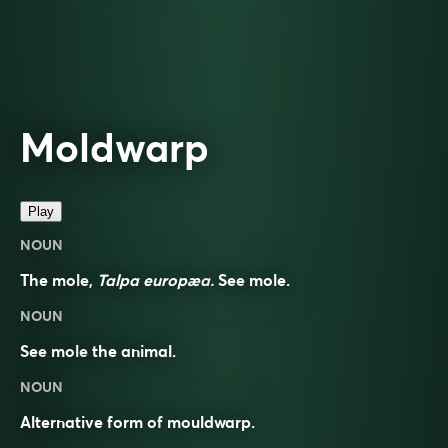
Moldwarp
Play
NOUN
The mole,
Talpa europæa.
See
mole
.
NOUN
See
mole
the animal.
NOUN
Alternative form of
mouldwarp
.