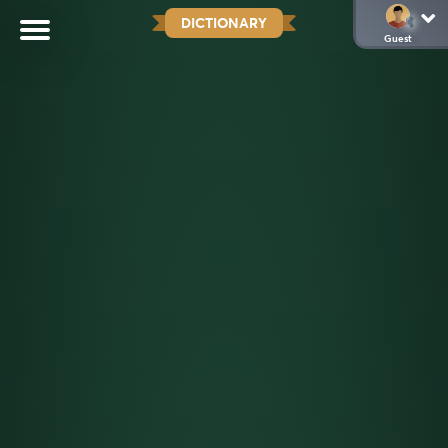
DICTIONARY
Guest