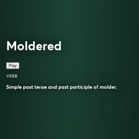
Moldered
Play
VERB
Simple past tense and past participle of
molder
.