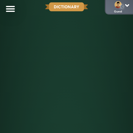
DICTIONARY
Guest