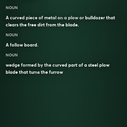
NOUN
A curved piece of metal on a
plow
or
bulldozer
that
clears the free dirt from the blade.
NOUN
A follow board.
NOUN
wedge formed by the curved part of a steel plow
blade that turns the furrow