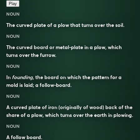
Play
NOUN
The curved plate of a plow that turns over the soil.
NOUN
The curved board or metal-plate in a plow, which
turns over the furrow.
NOUN
In
founding
, the board on which the pattern for a
mold is laid; a follow-board.
NOUN
A curved plate of iron (originally of wood) back of the
share of a plow, which turns over the earth in plowing.
NOUN
A follow board.