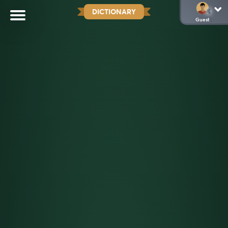
DICTIONARY
Guest