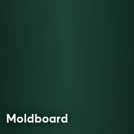
Moldboard