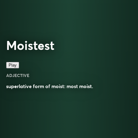
Moistest
Play
ADJECTIVE
superlative
form of
moist
: most
moist
.