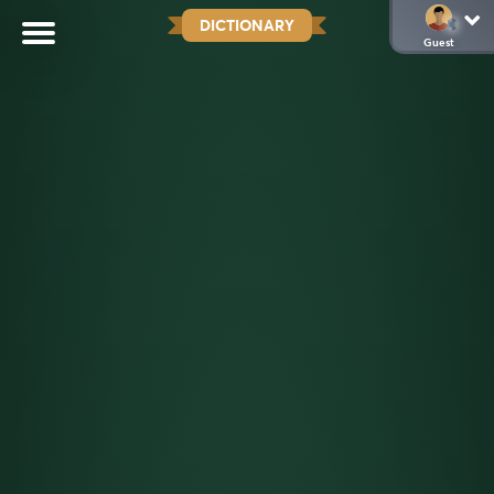
DICTIONARY
Guest