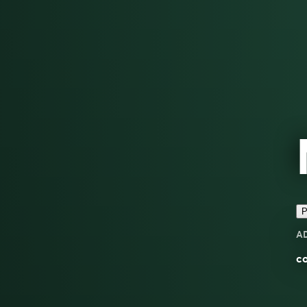
P
A
c