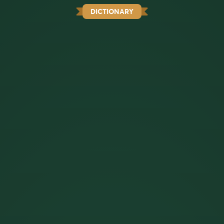
DICTIONARY