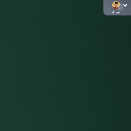
Guest