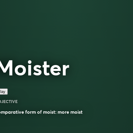
Moister
lay
DJECTIVE
omparative
form of
moist
: more
moist