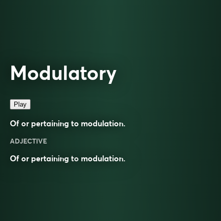
Modulatory
Play
Of or pertaining to modulation.
ADJECTIVE
Of or pertaining to
modulation
.