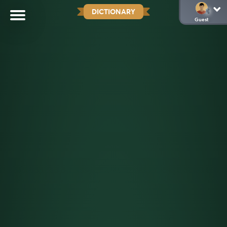
DICTIONARY
Guest