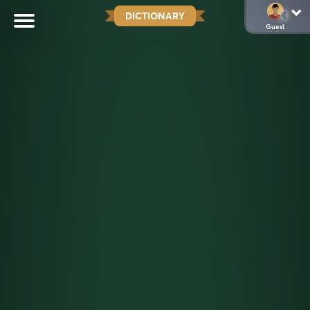
DICTIONARY
Guest