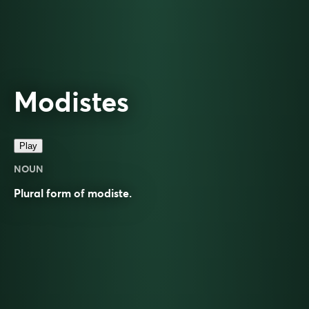
Modistes
Play
NOUN
Plural form of
modiste
.