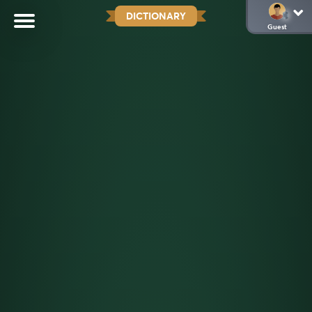
DICTIONARY
Guest