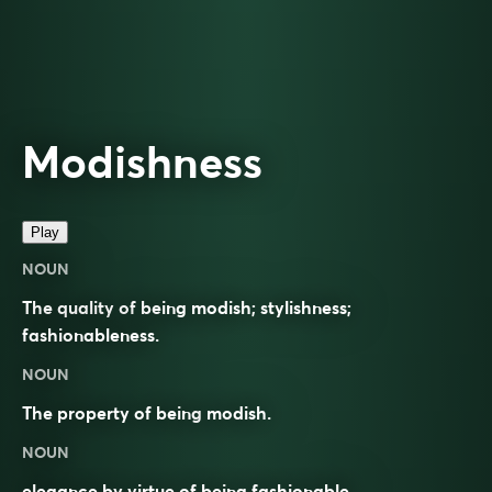
Modishness
Play
NOUN
The quality of being modish; stylishness;
fashionableness.
NOUN
The property of being
modish
.
NOUN
elegance by virtue of being fashionable