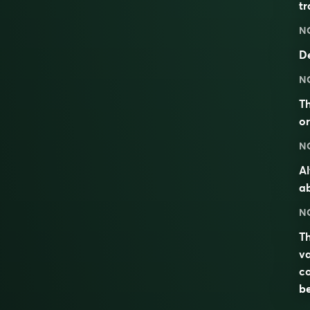
tr
N
De
N
Th
or
N
Al
ab
N
Th
va
co
be