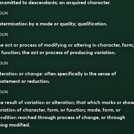
ansmitted to descendants; an acquired character.
OUN
termination by a mode or quality; qualification.
OUN
e act or process of modifying or altering in character, form,
 function; the act or process of producing variation.
OUN
teration or change: often specifically in the sense of
atement or reduction.
OUN
e result of variation or alteration; that which marks or sho
riation of character, form, or function; mode, form, or
ndition reached through process of change, or through
ing modified.