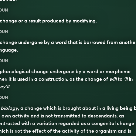
OUN
change or a result produced by modifying.
OUN
 change undergone by a word that is borrowed from anothe
anguage.
OUN
 phonological change undergone by a word or morpheme
en it is used in a construction, as the change of
will
to
‘ll
in
ey’ll.
OUN
n
biology
, a change which is brought about in a living being 
s own activity and is not transmitted to descendants, as
ntrasted with a variation regarded as a congenital change
ich is not the effect of the activity of the organism and is