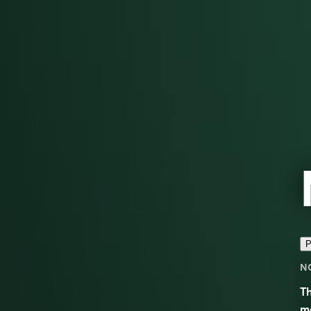
P
N
Th
mo