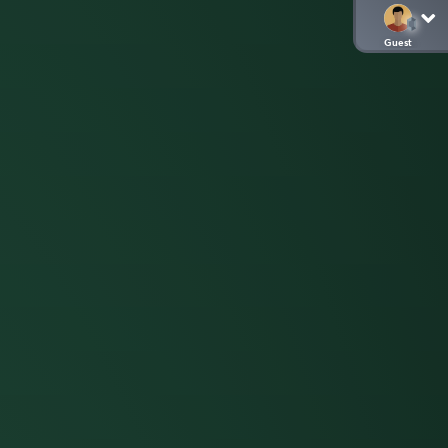
Guest