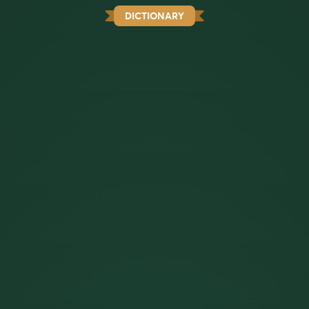
DICTIONARY