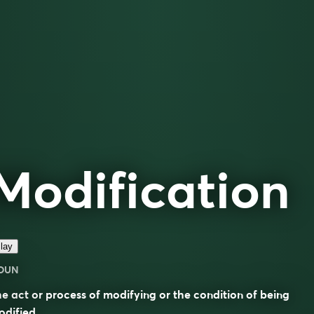
Modification
lay
OUN
e act or process of modifying or the condition of being
dified.