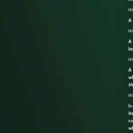
N
A 
N
A
l
N
A
wh
th
N
I
it
co
wh