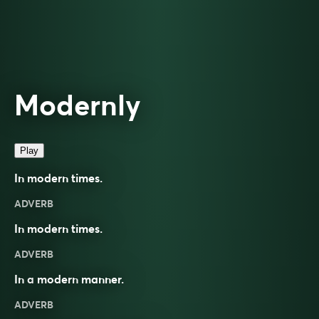
Modernly
Play
In modern times.
ADVERB
In modern times.
ADVERB
In a
modern
manner.
ADVERB