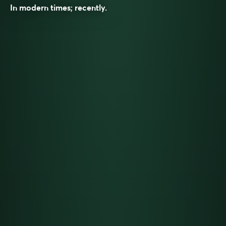
In modern times; recently.