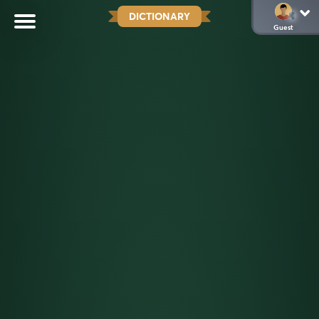
DICTIONARY
Guest