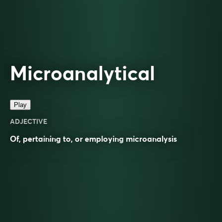
Microanalytical
Play
ADJECTIVE
Of, pertaining to, or employing
microanalysis