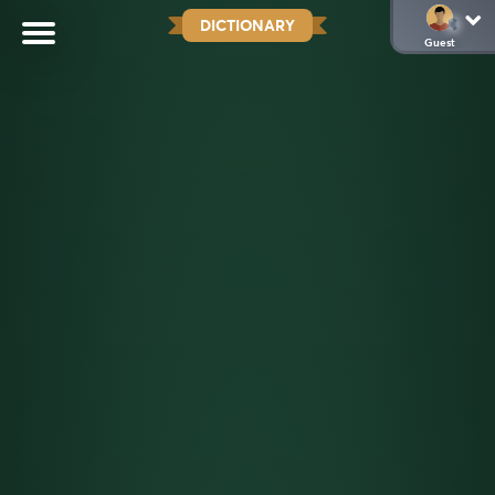
DICTIONARY
Guest