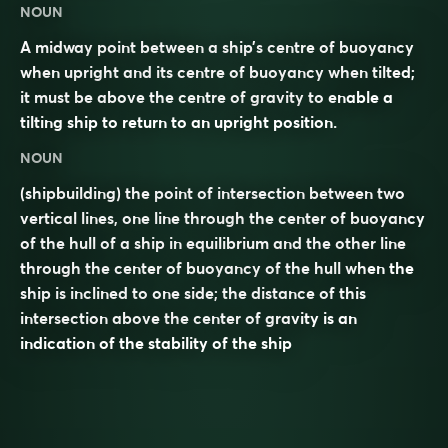
NOUN
A midway point between a ship’s centre of buoyancy
when upright and its centre of buoyancy when tilted;
it must be above the centre of gravity to enable a
tilting ship to return to an upright position.
NOUN
(shipbuilding) the point of intersection between two
vertical lines, one line through the center of buoyancy
of the hull of a ship in equilibrium and the other line
through the center of buoyancy of the hull when the
ship is inclined to one side; the distance of this
intersection above the center of gravity is an
indication of the stability of the ship