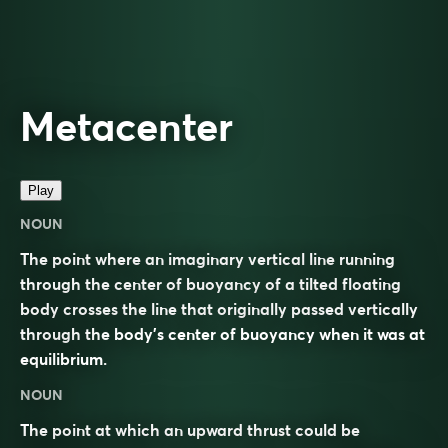
Metacenter
Play
NOUN
The point where an imaginary vertical line running
through the center of buoyancy of a tilted floating
body crosses the line that originally passed vertically
through the body’s center of buoyancy when it was at
equilibrium.
NOUN
The point at which an upward thrust could be