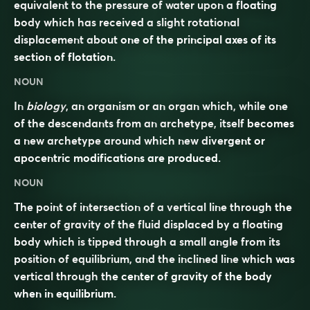
equivalent to the pressure of water upon a floating
body which has received a slight rotational
displacement about one of the principal axes of its
section of flotation.
NOUN
In
biology
, an organism or an organ which, while one
of the descendants from an archetype, itself becomes
a new archetype around which new divergent or
apocentric modifications are produced.
NOUN
The point of intersection of a vertical line through the
center of gravity of the fluid displaced by a floating
body which is tipped through a small angle from its
position of equilibrium, and the inclined line which was
vertical through the center of gravity of the body
when in equilibrium.