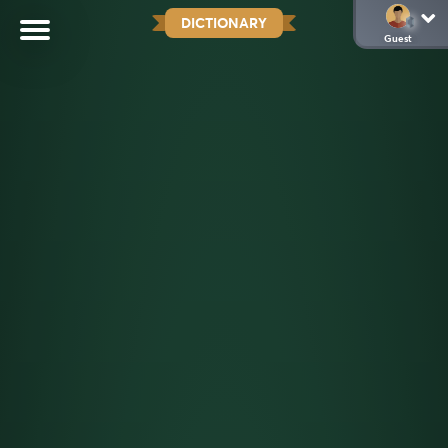
DICTIONARY
Guest