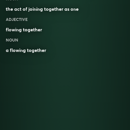
the act of joining together as one
ADJECTIVE
flowing together
NOUN
a flowing together