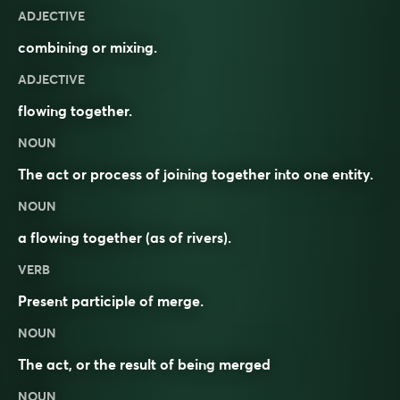
ADJECTIVE
combining or mixing.
ADJECTIVE
flowing together.
NOUN
The act or process of joining together into one entity.
NOUN
a flowing together (as of rivers).
VERB
Present participle of
merge
.
NOUN
The act, or the result of being
merged
NOUN