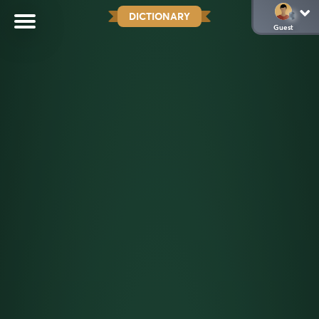
DICTIONARY
Guest