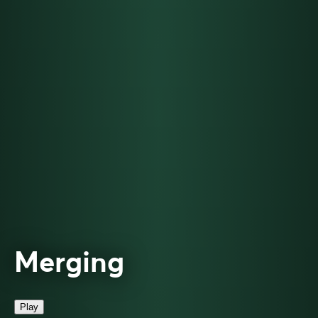
Merging
Play