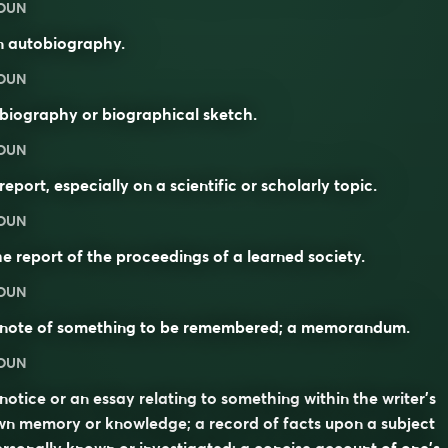
OUN
n autobiography.
OUN
biography or biographical sketch.
OUN
report, especially on a scientific or scholarly topic.
OUN
e report of the proceedings of a learned society.
OUN
 note of something to be remembered; a memorandum.
OUN
notice or an essay relating to something within the writer’s
n memory or knowledge; a record of facts upon a subject