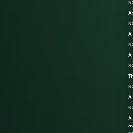
N
A
N
A 
N
A 
N
Th
N
A
N
A 
ow