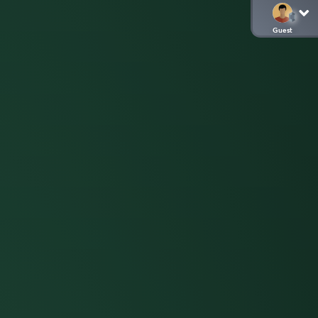
Guest