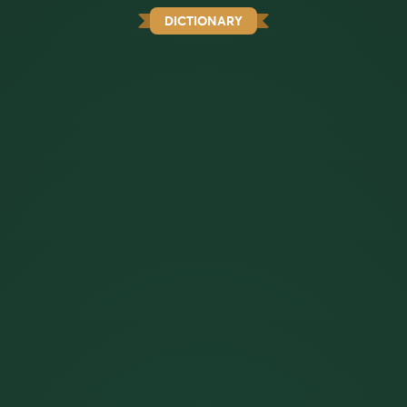
DICTIONARY