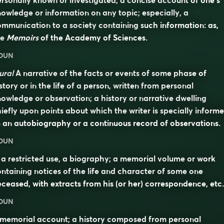
rsonally known or investigated; a concise account of one’s
owledge or information on any topic; especially, a
mmunication to a society containing such information: as,
he
Memoirs
of the Academy of Sciences.
OUN
ural
A narrative of the facts or events of some phase of
story or in the life of a person, written from personal
owledge or observation; a history or narrative dwelling
iefly upon points about which the writer is specially informe
 an autobiography or a continuous record of observations.
OUN
 a restricted use, a biography; a memorial volume or work
ntaining notices of the life and character of some one
ceased, with extracts from his (or her) correspondence, etc.
OUN
 memorial account; a history composed from personal