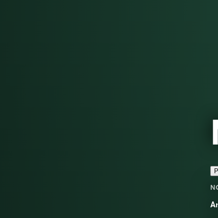
P
N
An