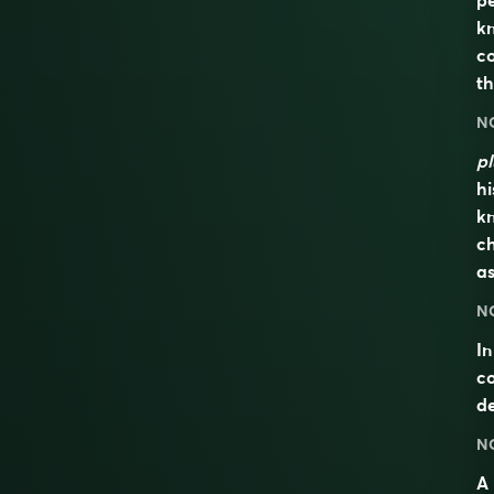
pe
kn
co
t
N
pl
hi
kn
ch
as
N
In
co
de
N
A