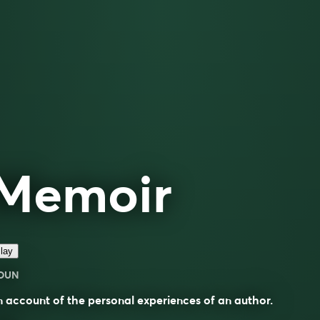
Memoir
lay
OUN
 account of the personal experiences of an author.