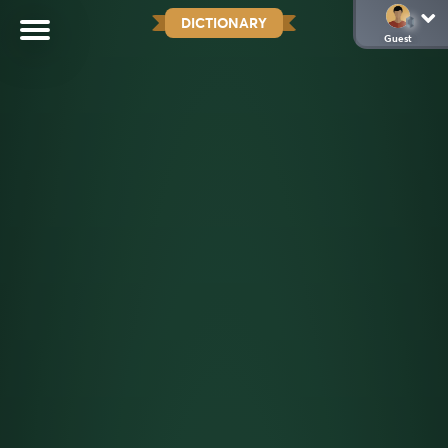
DICTIONARY
Guest