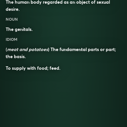
The human body regarded as an object of sexual
desire.
NOUN
The genitals.
IDIOM
(
meat and potatoes
) The fundamental parts or part;
the basis.
To supply with food; feed.