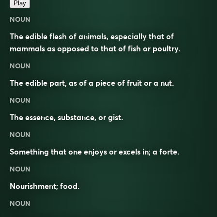
Play
NOUN
The edible flesh of animals, especially that of
mammals as opposed to that of fish or poultry.
NOUN
The edible part, as of a piece of fruit or a nut.
NOUN
The essence, substance, or gist.
NOUN
Something that one enjoys or excels in; a forte.
NOUN
Nourishment; food.
NOUN