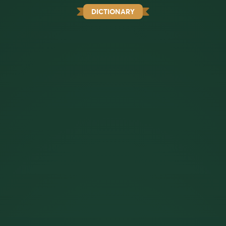
DICTIONARY