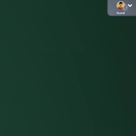
Guest