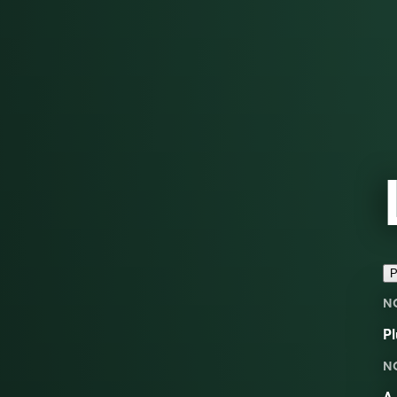
P
N
Pl
N
A 