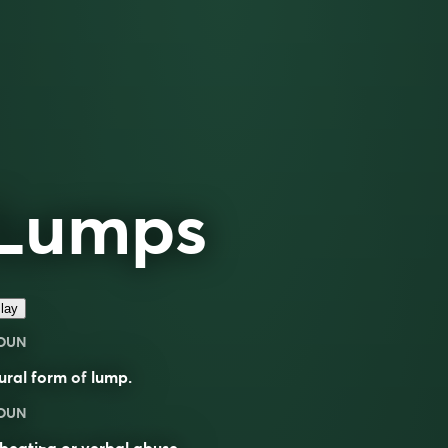
Lumps
lay
OUN
ural form of
lump
.
OUN
beating or verbal abuse.