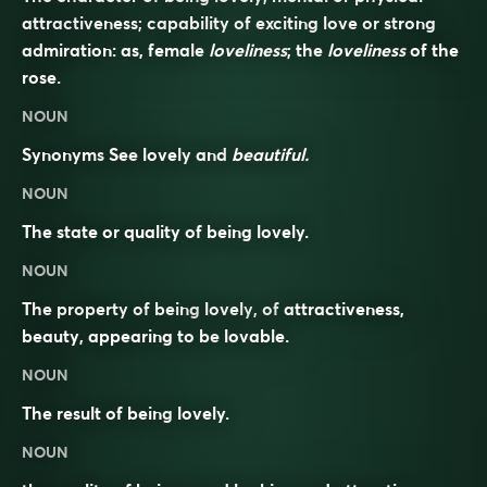
attractiveness; capability of exciting love or strong
admiration: as, female
loveliness
; the
loveliness
of the
rose.
NOUN
Synonyms
See
lovely
and
beautiful.
NOUN
The state or quality of being lovely.
NOUN
The property of being
lovely
, of
attractiveness
,
beauty, appearing to be
lovable
.
NOUN
The result of being
lovely
.
NOUN