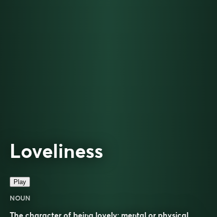
Loveliness
Play
NOUN
The character of being lovely; mental or physical