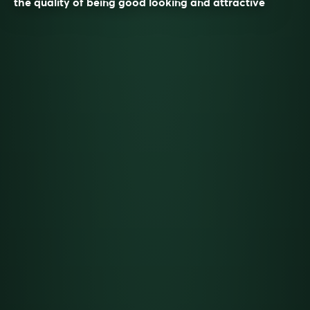
the quality of being good looking and attractive