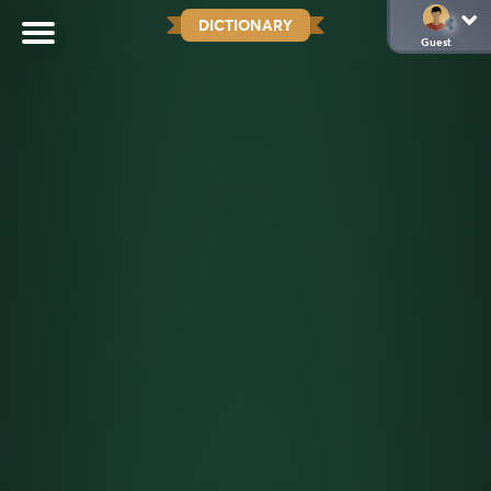
DICTIONARY
Guest