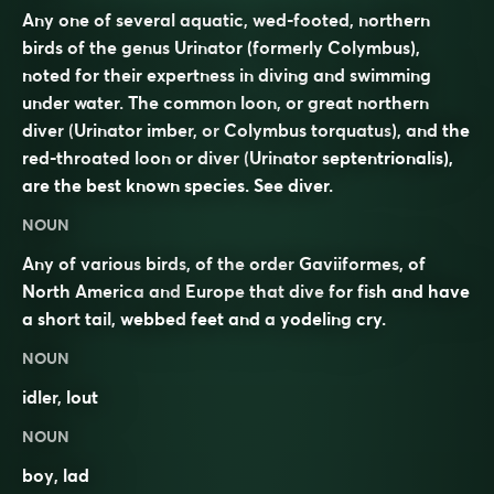
Any one of several aquatic, wed-footed, northern
birds of the genus Urinator (formerly Colymbus),
noted for their expertness in diving and swimming
under water. The common loon, or great northern
diver (
Urinator imber
, or
Colymbus torquatus
), and the
red-throated loon or diver (
Urinator septentrionalis
),
are the best known species. See
diver
.
NOUN
Any of various
birds
, of the
order
Gaviiformes
, of
North America
and
Europe
that
dive
for fish and have
a short
tail
,
webbed
feet and a
yodeling
cry
.
NOUN
idler
,
lout
NOUN
boy
,
lad