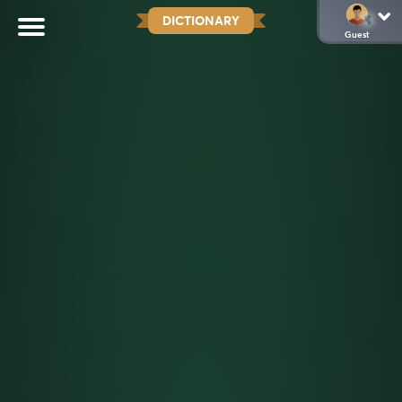
DICTIONARY
Guest