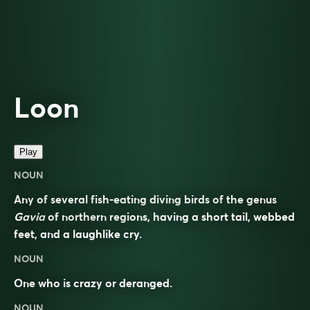
Loon
Play
NOUN
Any of several fish-eating diving birds of the genus
Gavia
of northern regions, having a short tail, webbed
feet, and a laughlike cry.
NOUN
One who is crazy or deranged.
NOUN