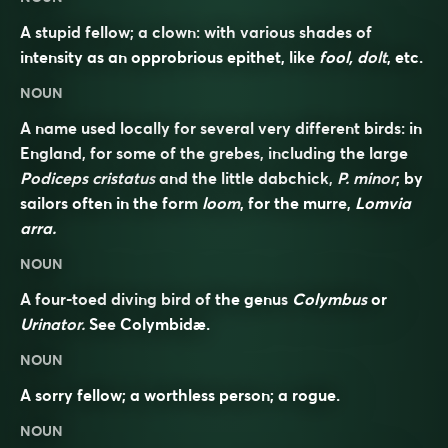
A stupid fellow; a clown: with various shades of
intensity as an opprobrious epithet, like
fool, dolt
, etc.
NOUN
A name used locally for several very different birds: in
England, for some of the grebes, including the large
Podiceps cristatus
and the little dabchick,
P. minor
; by
sailors often in the form
loom
, for the murre,
Lomvia
arra.
NOUN
A four-toed diving bird of the genus
Colymbus
or
Urinator.
See
Colymbidæ
.
NOUN
A sorry fellow; a worthless person; a rogue.
NOUN