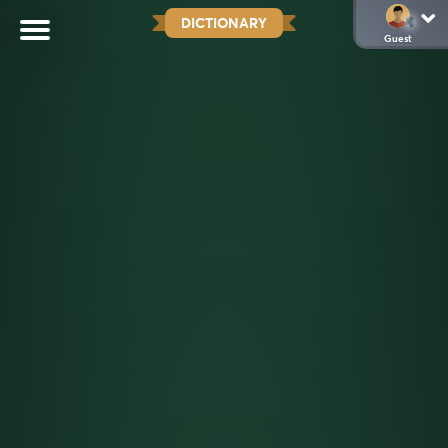
DICTIONARY
Guest