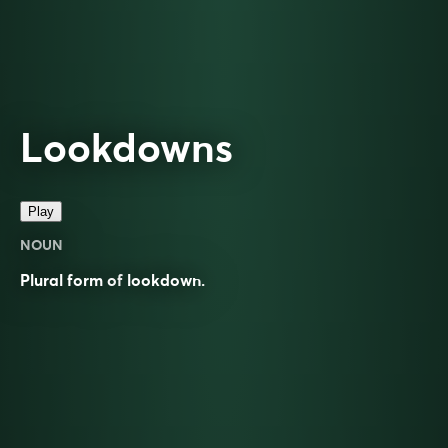
Lookdowns
Play
NOUN
Plural form of
lookdown
.