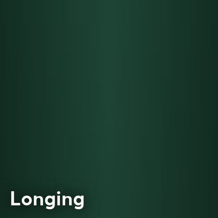
Longing