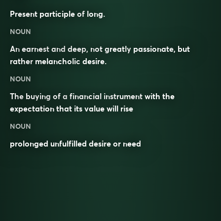
Present participle of
long
.
NOUN
An
earnest
and
deep
, not greatly
passionate
, but
rather
melancholic
desire
.
NOUN
The
buying
of a
financial instrument
with the
expectation that its value will rise
NOUN
prolonged unfulfilled desire or need