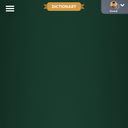
DICTIONARY
Guest