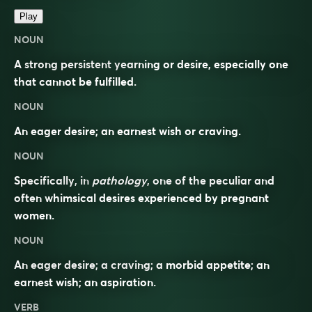
Play
NOUN
A strong persistent yearning or desire, especially one
that cannot be fulfilled.
NOUN
An eager desire; an earnest wish or craving.
NOUN
Specifically, in
pathology
, one of the peculiar and
often whimsical desires experienced by pregnant
women.
NOUN
An eager desire; a craving; a morbid appetite; an
earnest wish; an aspiration.
VERB