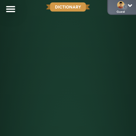
DICTIONARY
Guest