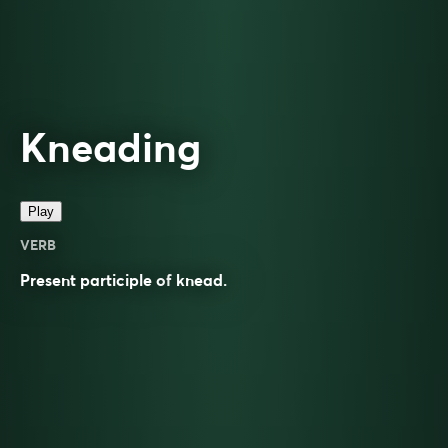
Kneading
Play
VERB
Present participle of
knead
.