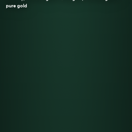
pure gold