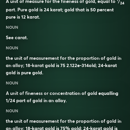
A unit of measure for the fineness of gold, equal to
/
24
part. Pure gold is 24 karat; gold that is 50 percent
pure is 12 karat.
NOUN
See
carat
.
NOUN
the unit of measurement for the proportion of gold in
an alloy; 18-karat gold is 75 2.122e-314old; 24-karat
gold is pure gold.
NOUN
A
unit
of
fineness
or
concentration
of
gold
equalling
1/24 part of
gold
in an
alloy
.
NOUN
the unit of measurement for the proportion of gold in
an alloy; 18-karat gold is 75% gold; 24-karat gold is