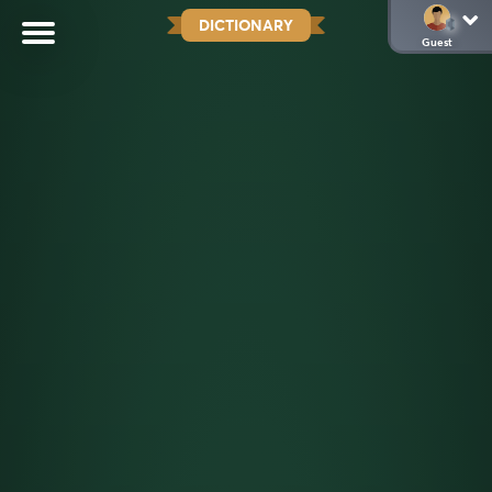
DICTIONARY
Guest