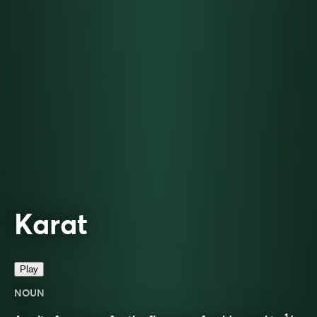
Karat
Play
NOUN
1