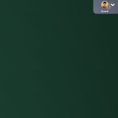
Guest