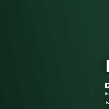
P
IN
To