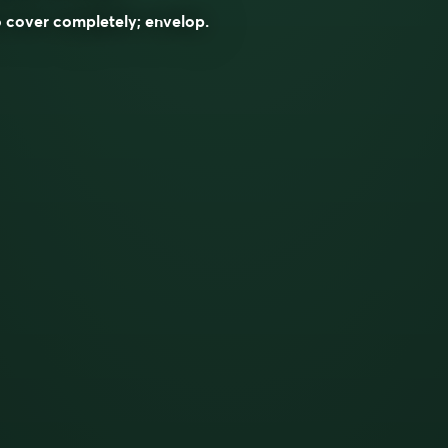
 cover completely; envelop.