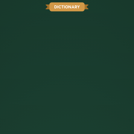
DICTIONARY