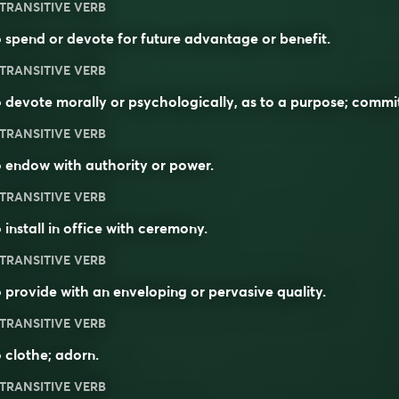
TRANSITIVE VERB
 spend or devote for future advantage or benefit.
TRANSITIVE VERB
 devote morally or psychologically, as to a purpose; commi
TRANSITIVE VERB
 endow with authority or power.
TRANSITIVE VERB
 install in office with ceremony.
TRANSITIVE VERB
 provide with an enveloping or pervasive quality.
TRANSITIVE VERB
 clothe; adorn.
TRANSITIVE VERB