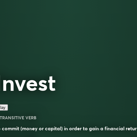
Invest
lay
TRANSITIVE VERB
 commit (money or capital) in order to gain a financial retur