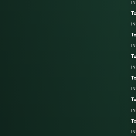
IN
To
IN
To
IN
To
IN
To
IN
To
IN
To
IN