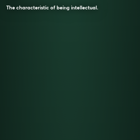
The characteristic of being
intellectual
.