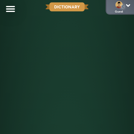
DICTIONARY
Guest