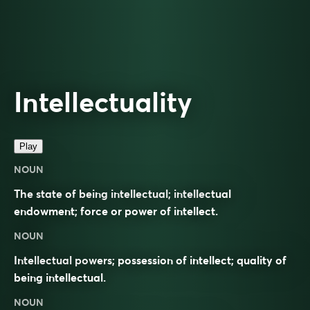
Intellectuality
Play
NOUN
The state of being intellectual; intellectual
endowment; force or power of intellect.
NOUN
Intellectual powers; possession of intellect; quality of
being intellectual.
NOUN