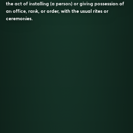
the act of installing (a person) or giving possession of
an office, rank, or order, with the usual rites or
ceremonies.