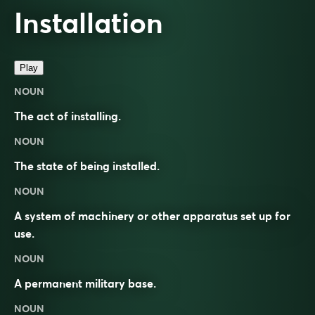
Installation
Play
NOUN
The act of installing.
NOUN
The state of being installed.
NOUN
A system of machinery or other apparatus set up for
use.
NOUN
A permanent military base.
NOUN