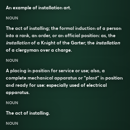
An example of installation art.
NOUN
The act of installing; the formal induction of a person
into a rank, an order, or an official position: as, the
installation
of a Knight of the Garter; the
installation
of a clergyman over a charge.
NOUN
A placing in position for service or use; also, a
complete mechanical apparatus or “plant” in position
and ready for use: especially used of electrical
apparatus.
NOUN
The act of installing.
NOUN