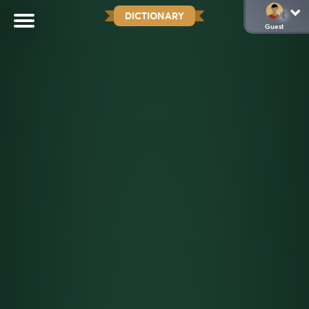
DICTIONARY
Guest