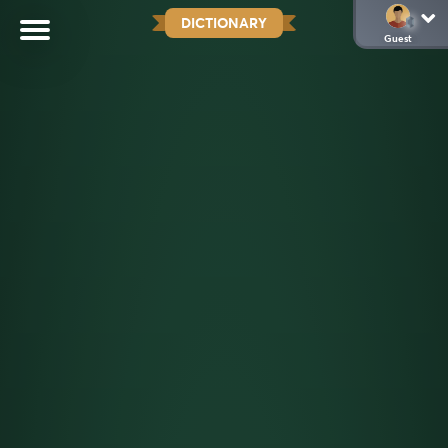
DICTIONARY
Guest