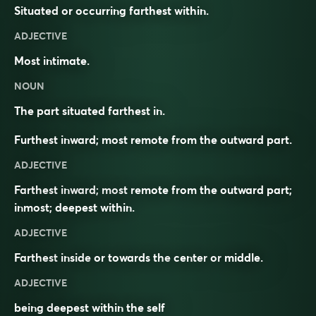
Situated or occurring farthest within.
ADJECTIVE
Most intimate.
NOUN
The part situated farthest in.
Furthest inward; most remote from the outward part.
ADJECTIVE
Farthest inward; most remote from the outward part;
inmost; deepest within.
ADJECTIVE
Farthest
inside
or towards the
center
or
middle
.
ADJECTIVE
being deepest within the self