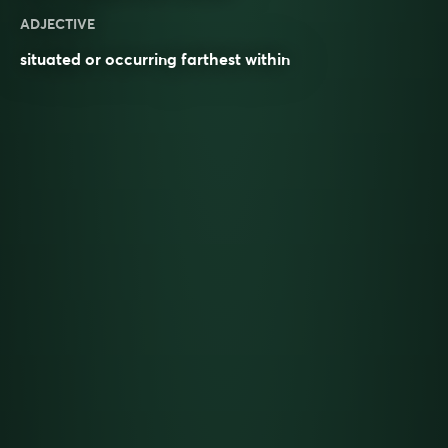
ADJECTIVE
situated or occurring farthest within