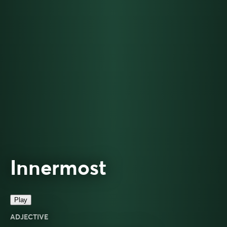
Innermost
Play
ADJECTIVE