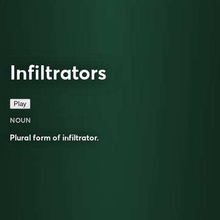
Infiltrators
Play
NOUN
Plural form of
infiltrator
.