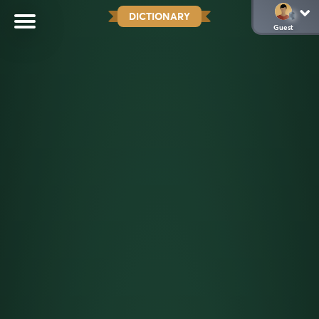
DICTIONARY
Guest