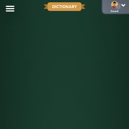
DICTIONARY
Guest