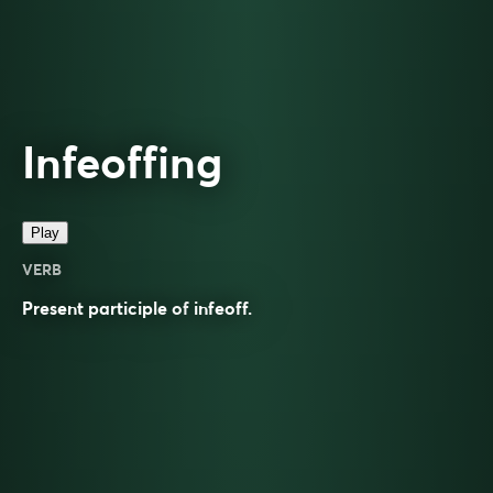
Infeoffing
Play
VERB
Present participle of
infeoff
.