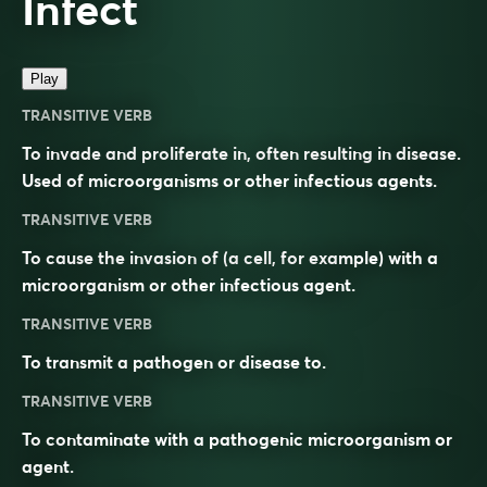
Infect
Play
TRANSITIVE VERB
To invade and proliferate in, often resulting in disease.
Used of microorganisms or other infectious agents.
TRANSITIVE VERB
To cause the invasion of (a cell, for example) with a
microorganism or other infectious agent.
TRANSITIVE VERB
To transmit a pathogen or disease to.
TRANSITIVE VERB
To contaminate with a pathogenic microorganism or
agent.