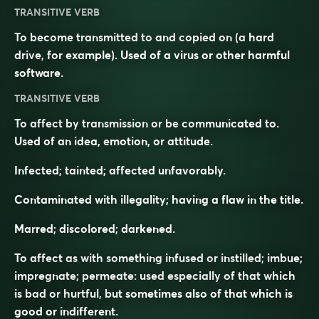
TRANSITIVE VERB
To become transmitted to and copied on (a hard
drive, for example). Used of a virus or other harmful
software.
TRANSITIVE VERB
To affect by transmission or be communicated to.
Used of an idea, emotion, or attitude.
Infected; tainted; affected unfavorably.
Contaminated with illegality; having a flaw in the title.
Marred; discolored; darkened.
To affect as with something infused or instilled; imbue;
impregnate; permeate: used especially of that which
is bad or hurtful, but sometimes also of that which is
good or indifferent.