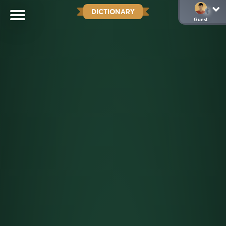
DICTIONARY
Guest