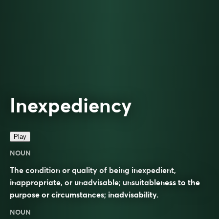
Inexpediency
Play
NOUN
The condition or quality of being inexpedient,
inappropriate, or unadvisable; unsuitableness to the
purpose or circumstances; inadvisability.
NOUN