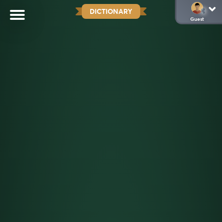
DICTIONARY
Guest