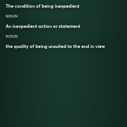
The condition of being
inexpedient
NOUN
An inexpedient action or statement
NOUN
the quality of being unsuited to the end in view