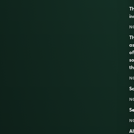
Th
in
N
Th
as
of
so
th
N
Sa
N
S
N
Al