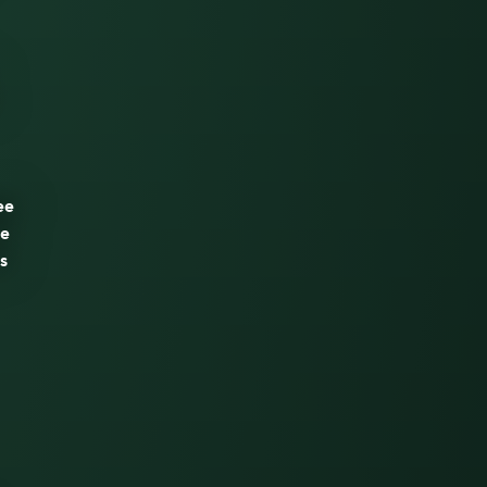
ee
he
is