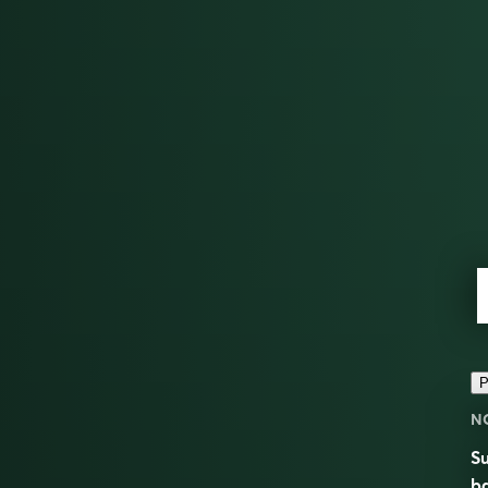
P
N
Su
ba