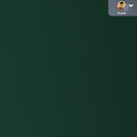
Guest