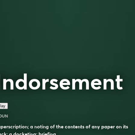
Indorsement
lay
OUN
perscription; a noting of the contents of any paper on its
ck; a docketing; briefing.