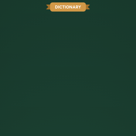
DICTIONARY