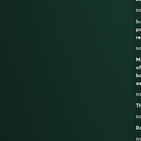
N
I
pa
re
N
Mo
of
ba
as
N
Th
N
Ra
N