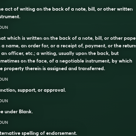
e act of writing on the back of a note, bill, or other written
strument.
OUN
at which is written on the back of a note, bill, or other pape
 a name, an order for, or a receipt of, payment, or the retur
 an officer, etc.; a writing, usually upon the back, but
metimes on the face, of a negotiable instrument, by which
e property therein is assigned and transferred.
OUN
nction, support, or approval.
OUN
ee under
Blank
.
OUN
ternative spelling of
endorsement
.