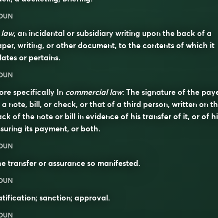
OUN
n
law
, an incidental or subsidiary writing upon the back of a
per, writing, or other document, to the contents of which it
lates or pertains.
OUN
re specifically In
commercial law
: The signature of the pay
 a note, bill, or check, or that of a third person, written on t
ck of the note or bill in evidence of his transfer of it, or of h
suring its payment, or both.
OUN
e transfer or assurance so manifested.
OUN
tification; sanction; approval.
OUN