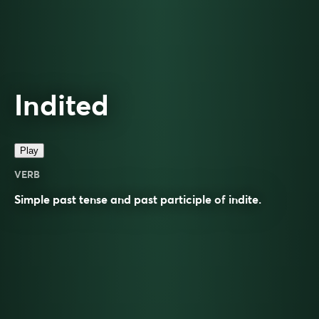
Indited
Play
VERB
Simple past tense and past participle of
indite
.