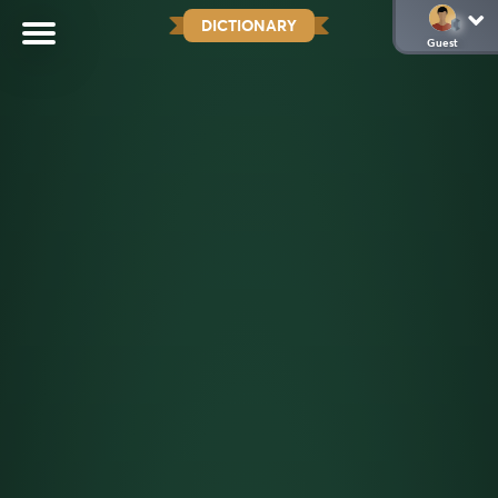
DICTIONARY
Guest