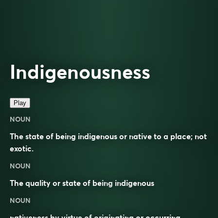
Indigenousness
Play
NOUN
The state of being indigenous or native to a place; not
exotic.
NOUN
The quality or state of being
indigenous
NOUN
nativeness by virtue of originating or occurring