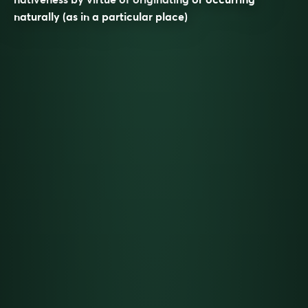
naturally (as in a particular place)