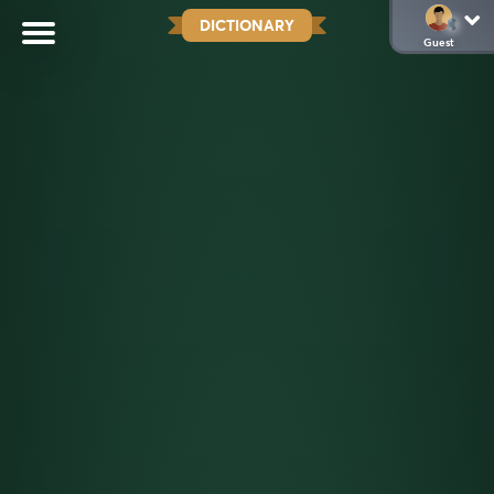
DICTIONARY
Guest