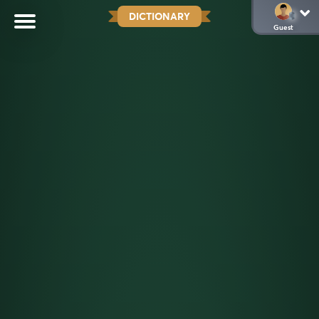
DICTIONARY
Guest