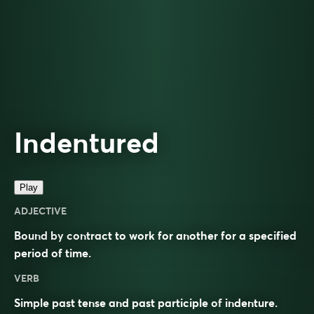
Indentured
Play
ADJECTIVE
Bound by contract to work for another for a specified
period of time.
VERB
Simple past tense and past participle of
indenture
.