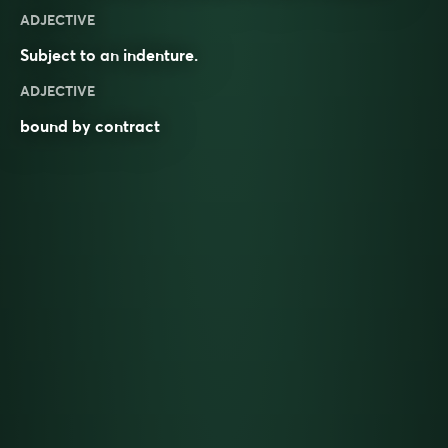
ADJECTIVE
Subject to an
indenture
.
ADJECTIVE
bound by contract