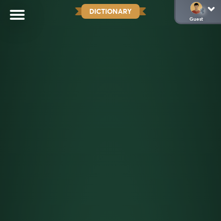
DICTIONARY
Guest