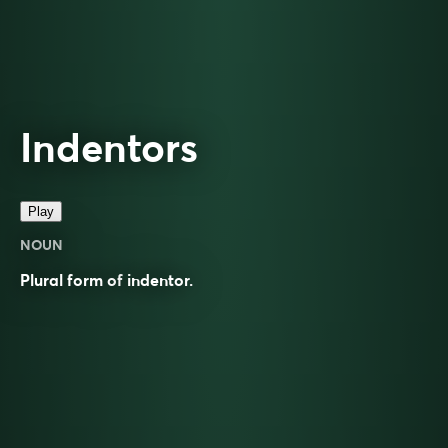
Indentors
Play
NOUN
Plural form of
indentor
.