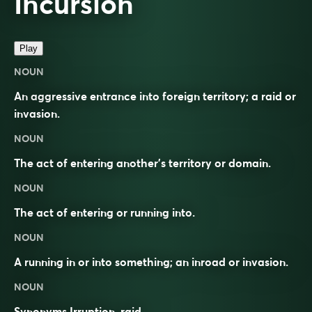
Incursion
Play
NOUN
An aggressive entrance into foreign territory; a raid or
invasion.
NOUN
The act of entering another’s territory or domain.
NOUN
The act of entering or running into.
NOUN
A running in or into something; an inroad or invasion.
NOUN
Synonyms
Irruption, raid.