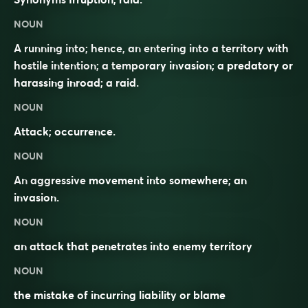
NOUN
A running into; hence, an entering into a territory with
hostile intention; a temporary invasion; a predatory or
harassing inroad; a raid.
NOUN
Attack; occurrence.
NOUN
An
aggressive
movement into somewhere; an
invasion
.
NOUN
an attack that penetrates into enemy territory
NOUN
the mistake of incurring liability or blame