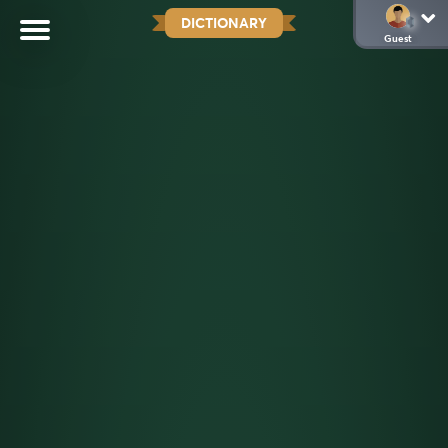
DICTIONARY
Guest