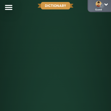
DICTIONARY
Guest