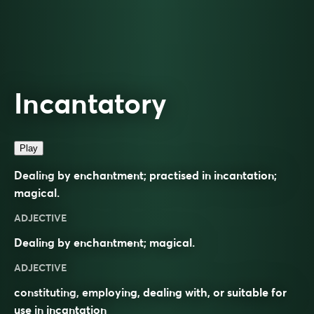
Incantatory
Play
Dealing by enchantment; practised in incantation;
magical.
ADJECTIVE
Dealing by enchantment; magical.
ADJECTIVE
constituting, employing, dealing with, or suitable for
use in
incantation