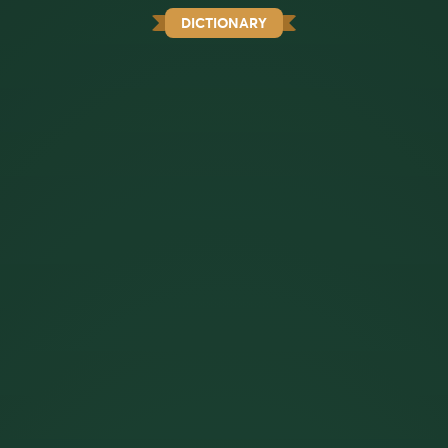
DICTIONARY