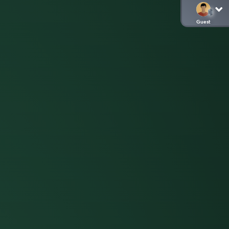
Guest