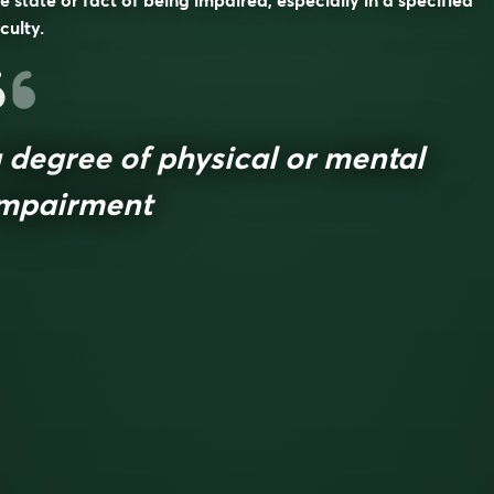
e state or fact of being impaired, especially in a specified
culty.
 degree of physical or mental
mpairment