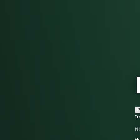
P
ɪm
N