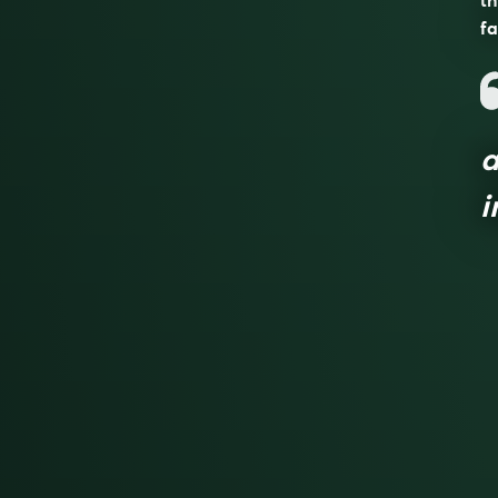
th
fa
a
i