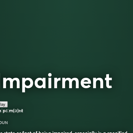
Impairment
lay
ˈpɛːm(ə)nt
OUN