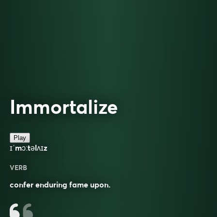
Immortalize
Play
ɪˈmɔːtəlʌɪz
VERB
confer enduring fame upon.