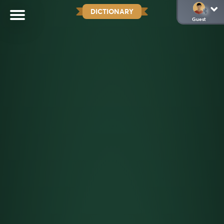
DICTIONARY
Guest