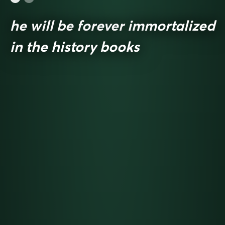
he will be forever immortalized
in the history books