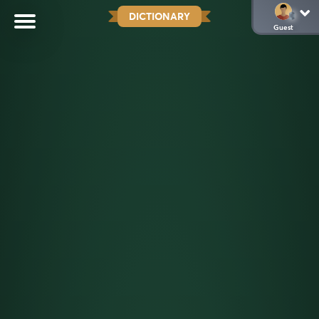
DICTIONARY
Guest