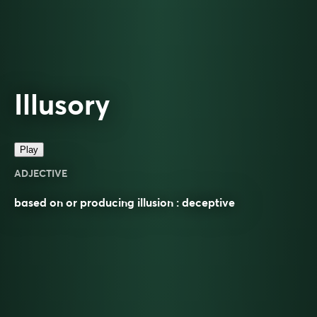
Illusory
Play
ADJECTIVE
based on or producing illusion : deceptive