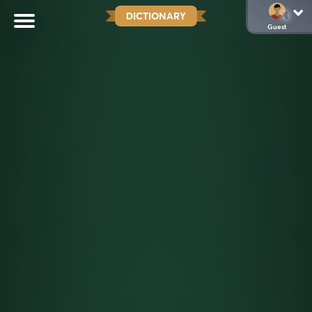
DICTIONARY
Guest