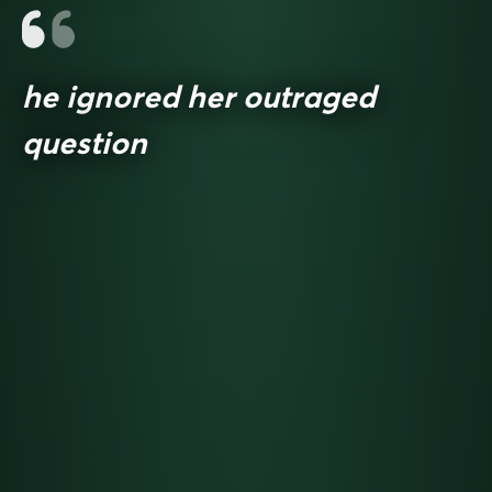
he ignored her outraged
question