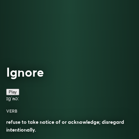
Ignore
Play
ɪɡˈnɔː
VERB
refuse to take notice of or acknowledge; disregard
intentionally.