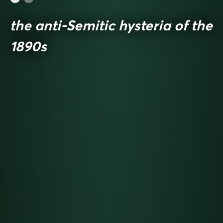
the anti-Semitic hysteria of the
1890s