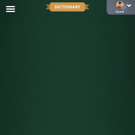
DICTIONARY
Guest