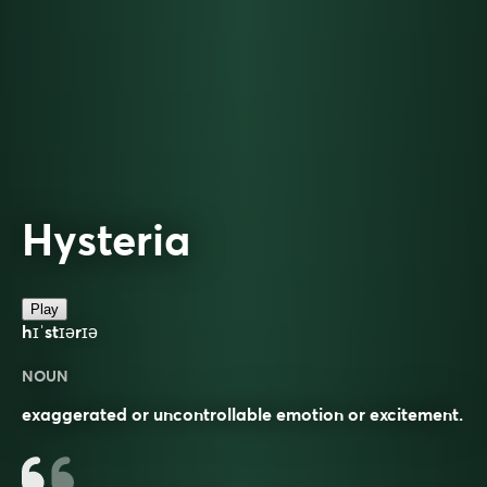
Hysteria
Play
hɪˈstɪərɪə
NOUN
exaggerated or uncontrollable emotion or excitement.