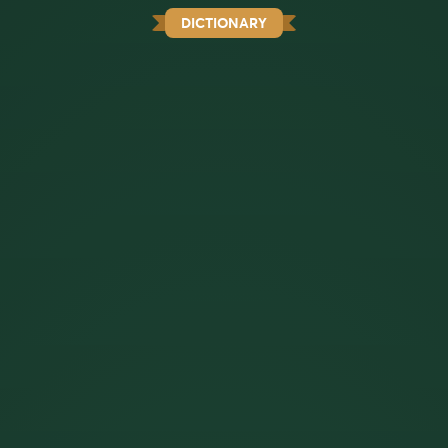
DICTIONARY