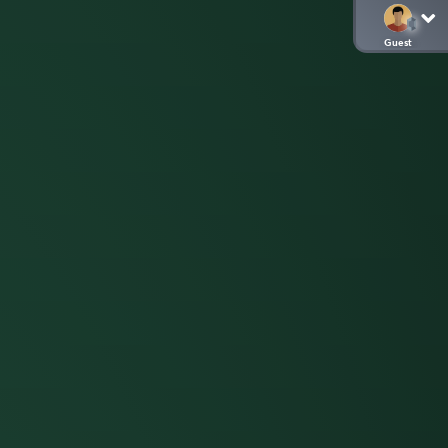
Guest