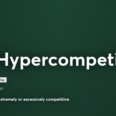
Hypercompeti
lay
DJ
extremely or excessively competitive