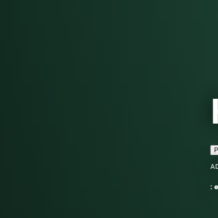
P
A
: 