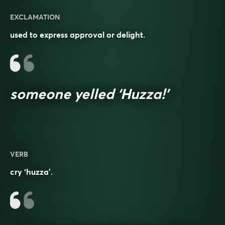
EXCLAMATION
used to express approval or delight.
someone yelled ‘Huzza!’
VERB
cry ‘huzza’.