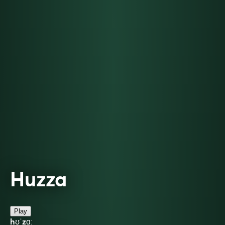
Huzza
Play
hʊˈzɑː