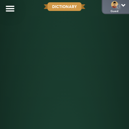
DICTIONARY
Guest