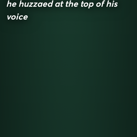
he huzzaed at the top of his
voice