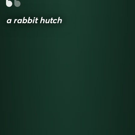
a rabbit hutch