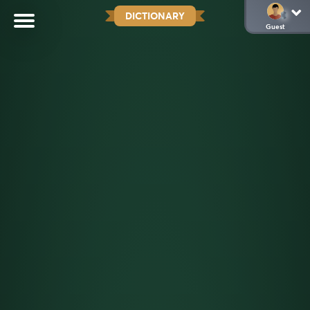
DICTIONARY
Guest