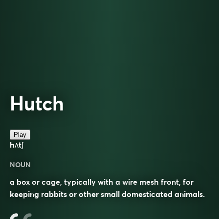
Hutch
Play
hʌtʃ
NOUN
a box or cage, typically with a wire mesh front, for
keeping rabbits or other small domesticated animals.