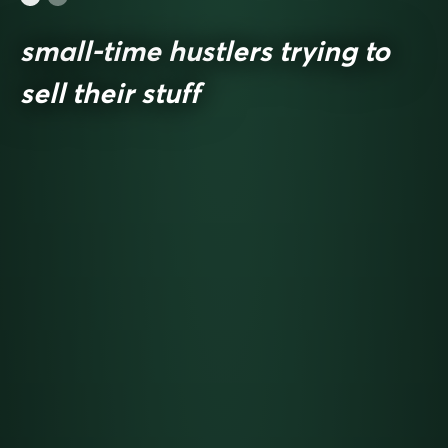
small-time hustlers trying to
sell their stuff