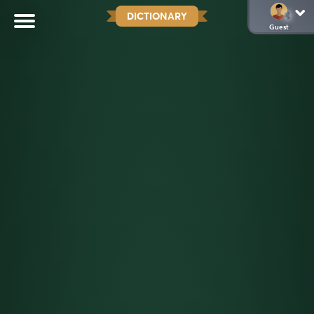
DICTIONARY
Guest