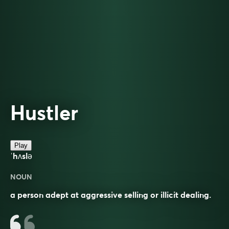
Hustler
Play
ˈhʌslə
NOUN
a person adept at aggressive selling or illicit dealing.