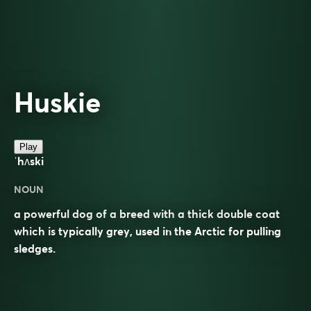
Huskie
Play
ˈhʌski
NOUN
a powerful dog of a breed with a thick double coat
which is typically grey, used in the Arctic for pulling
sledges.