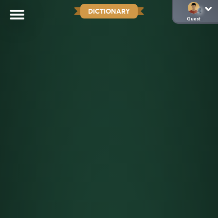
DICTIONARY
Guest