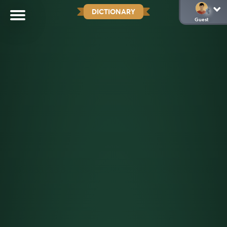
DICTIONARY
Guest