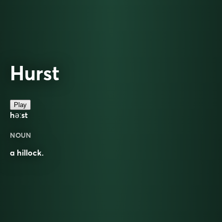
Hurst
Play
həːst
NOUN
a hillock.