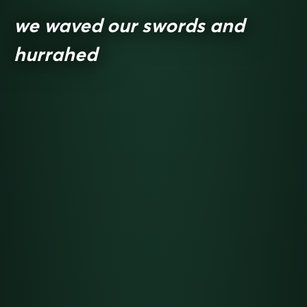
we waved our swords and
hurrahed