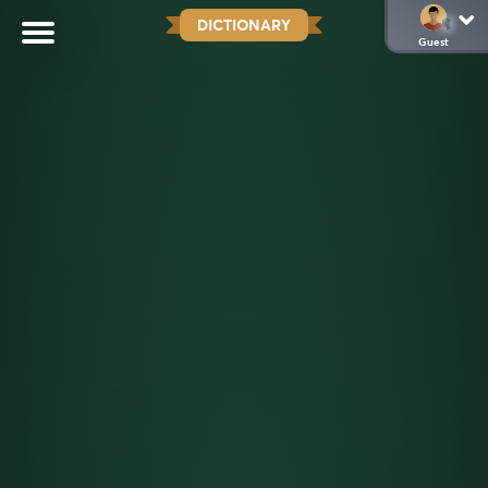
DICTIONARY
Guest