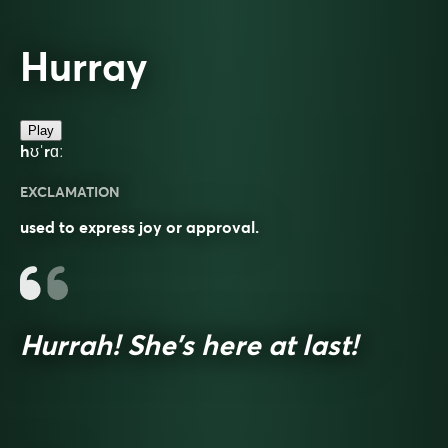
Hurray
Play
hʊˈrɑː
EXCLAMATION
used to express joy or approval.
Hurrah! She’s here at last!