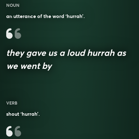
NOUN
an utterance of the word ‘hurrah’.
they gave us a loud hurrah as
we went by
VERB
shout ‘hurrah’.