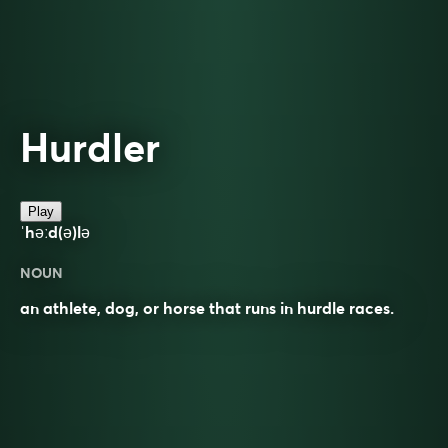
Hurdler
Play
ˈhəːd(ə)lə
NOUN
an athlete, dog, or horse that runs in hurdle races.