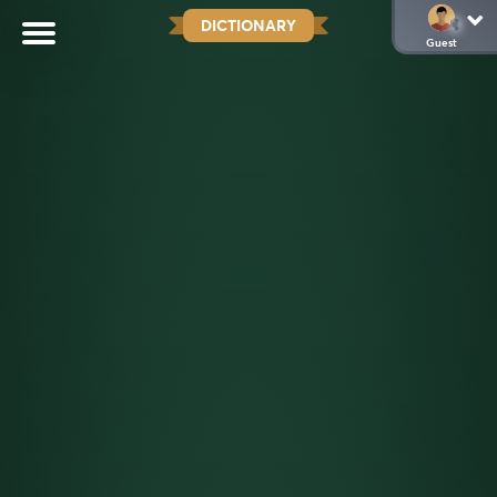
DICTIONARY
Guest